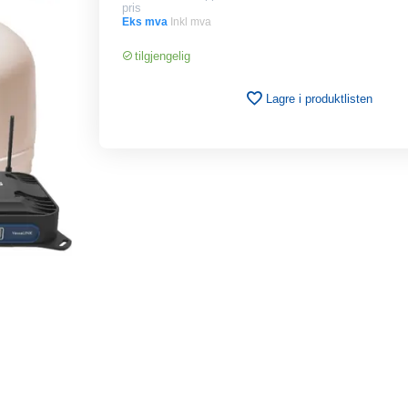
pris
Eks mva
Inkl mva
tilgjengelig
Lagre i produktlisten