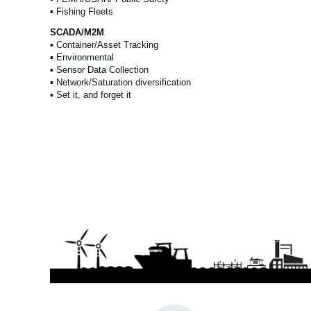
▪ Fishing Fleets
SCADA/M2M
▪ Container/Asset Tracking
▪ Environmental
▪ Sensor Data Collection
▪ Network/Saturation diversification
▪ Set it, and forget it