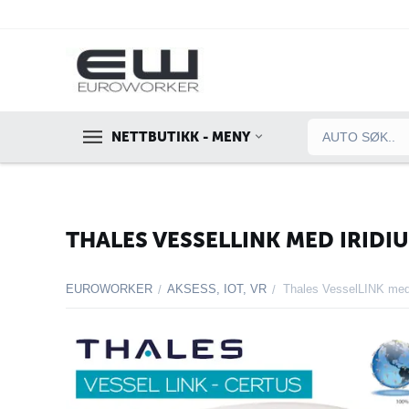
NETTBUTIKK - MENY
THALES VESSELLINK MED IRIDI
EUROWORKER
AKSESS, IOT, VR
Thales VesselLINK med 
/
/