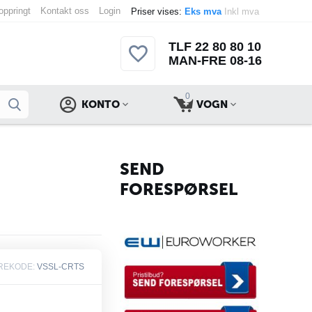
 oppringt
Kontakt oss
Login
Priser vises:
Eks mva
Inkl mva
TLF 22 80 80 10
MAN-FRE 08-16
0
KONTO
VOGN
SEND
FORESPØRSEL
REKODE:
VSSL-CRTS