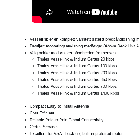
Vessellink er en komplett vanntett satelitt bredbåndløsning 
Detaljert monteringsanvisning medfølger (
Above Deck
Unit
A
Velg pakke med ønsket båndbredde fra menyen:
Thales Vessellink & Iridium Certus 20 kbps
Thales Vessellink & Iridium Certus 100 kbps
Thales Vessellink & Iridium Certus 200 kbps
Thales Vessellink & Iridium Certus 350 kbps
Thales Vessellink & Iridium Certus 700 kbps
Thales Vessellink & Iridium Certus 1400 kbps
Compact Easy to Install Antenna
Cost Efficient
Reliable Pole-to-Pole Global Connectivity
Certus Services
Excellent for VSAT back-up; built-in preferred router