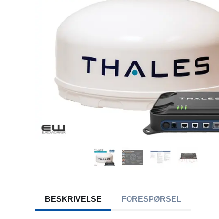
BESKRIVELSE
FORESPØRSEL