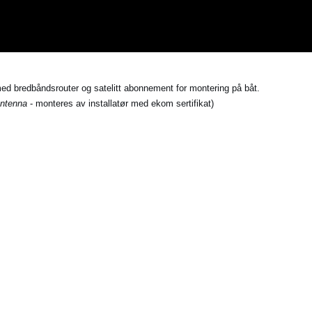
med bredbåndsrouter og satelitt abonnement for montering på båt.
ntenna
- monteres av installatør med ekom sertifikat)