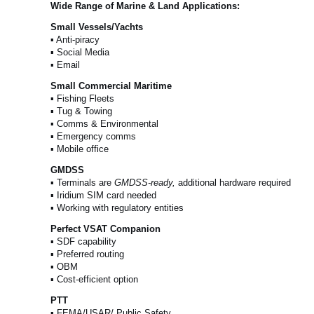
Wide Range of Marine & Land Applications:
Small Vessels/Yachts
▪ Anti-piracy
▪ Social Media
▪ Email
Small Commercial Maritime
▪ Fishing Fleets
▪ Tug & Towing
▪ Comms & Environmental
▪ Emergency comms
▪ Mobile office
GMDSS
▪ Terminals are
GMDSS-ready,
additional hardware required
▪ Iridium SIM card needed
▪ Working with regulatory entities
Perfect VSAT Companion
▪ SDF capability
▪ Preferred routing
▪ OBM
▪ Cost-efficient option
PTT
▪ FEMA/USAR/ Public Safety