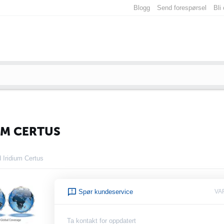
Blogg
Send forespørsel
Bli
UM CERTUS
Iridium Certus
Spør kundeservice
VA
Ta kontakt for oppdatert