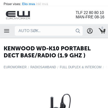
Priser vises:
Eks mva
Inkl mva
TLF 22 80 80 10
MAN-FRE 08-16
0
KENWOOD WD-K10 PORTABEL
DECT BASE/RADIO (1.9 GHZ )
EUROWORKER
RADIOSAMBAND
FULL DUPLEX & INTERCOM
/
/
/