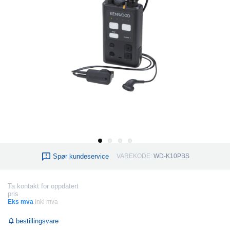
Spør kundeservice
VAREKODE:
WD-K10PBS
Ta kontakt for oppdatert
pris
Eks mva
Inkl mva
bestillingsvare