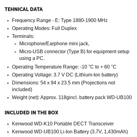
TEHNICAL DATA
Frequency Range - E: Type 1880-1900 MHz
Operating Modes: Full Duplex
Terminals:
Microphone/Earphone mini jack,
Micro-USB connector (Type B) for equipment setup
using a PC.
Operating Temperature Range: -10 °C to + 60 °C
Operating Voltage: 3.7 V DC (Lithium-Ion battery)
Dimensions: 54 x 94 x 23.5 mm (Projections not
included)
Weight (net): Approx. 118gincl. battery pack WD-UB100
INCLUDED IN THE BOX
Kenwood WD-K10 Portable DECT Transceiver
Kenwood WD-UB100 Li-Ion Battery (3.7V, 1,430mAh)