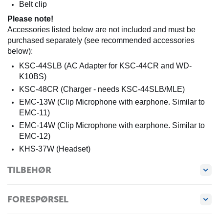
Belt clip
Please note!
Accessories listed below are not included and must be
purchased separately (see recommended accessories
below):
KSC-44SLB (AC Adapter for KSC-44CR and WD-
K10BS)
KSC-48CR (Charger - needs KSC-44SLB/MLE)
EMC-13W (Clip Microphone with earphone. Similar to
EMC-11)
EMC-14W (Clip Microphone with earphone. Similar to
EMC-12)
KHS-37W (Headset)
TILBEHØR
FORESPØRSEL