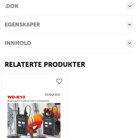
.DOK
EGENSKAPER
INNHOLD
RELATERTE PRODUKTER