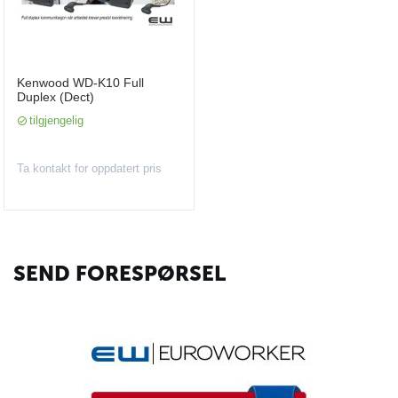
Kenwood WD-K10 Full
Duplex (Dect)
tilgjengelig
Ta kontakt for oppdatert pris
SEND FORESPØRSEL