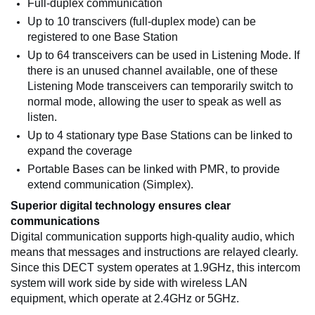
Full-duplex communication
Up to 10 transcivers (full-duplex mode) can be
registered to one Base Station
Up to 64 transceivers can be used in Listening Mode. If
there is an unused channel available, one of these
Listening Mode transceivers can temporarily switch to
normal mode, allowing the user to speak as well as
listen.
Up to 4 stationary type Base Stations can be linked to
expand the coverage
Portable Bases can be linked with PMR, to provide
extend communication (Simplex).
Superior digital technology ensures clear
communications
Digital communication supports high-quality audio, which
means that messages and instructions are relayed clearly.
Since this DECT system operates at 1.9GHz, this intercom
system will work side by side with wireless LAN
equipment, which operate at 2.4GHz or 5GHz.