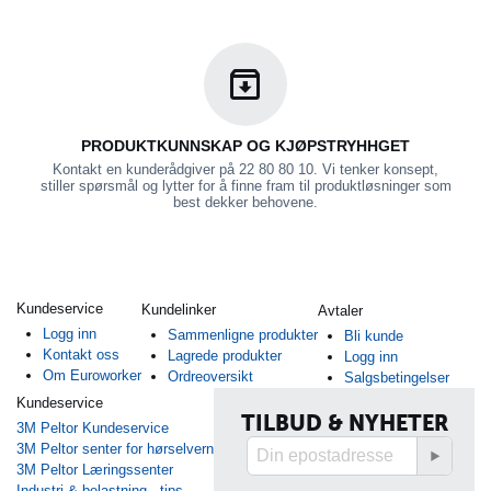
PRODUKTKUNNSKAP OG KJØPSTRYHHGET
Kontakt en kunderådgiver på 22 80 80 10. Vi tenker konsept,
stiller spørsmål og lytter for å finne fram til produktløsninger som
best dekker behovene.
Kundeservice
Kundelinker
Avtaler
Logg inn
Sammenligne produkter
Bli kunde
Kontakt oss
Lagrede produkter
Logg inn
Om Euroworker
Ordreoversikt
Salgsbetingelser
Kundeservice
TILBUD & NYHETER
3M Peltor Kundeservice
3M Peltor senter for hørselvern
3M Peltor Læringssenter
Industri & belastning - tips