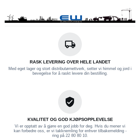
RASK LEVERING OVER HELE LANDET
Med eget lager og stort distributørnettverk, setter vi himmel og jord i
bevegelse for å raskt levere din bestilling.
KVALITET OG GOD KJØPSOPPLEVELSE
Vi er opptatt av å gjøre en god jobb for deg. Hvis du mener vi
kan forbedre oss, er vi takknemling for enhver tilbakemelding -
ring på 22 80 80 10.