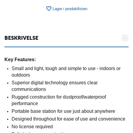
Lagre i produktlisten
BESKRIVELSE
Key Features:
Small and light, tough and simple to use - indoors or
outdoors
Superior digital technology ensures clear
communications
Rugged construction for dustproof/waterproof
performance
Portable base station for use just about anywhere
Designed throughout for ease of use and convenience
No license required