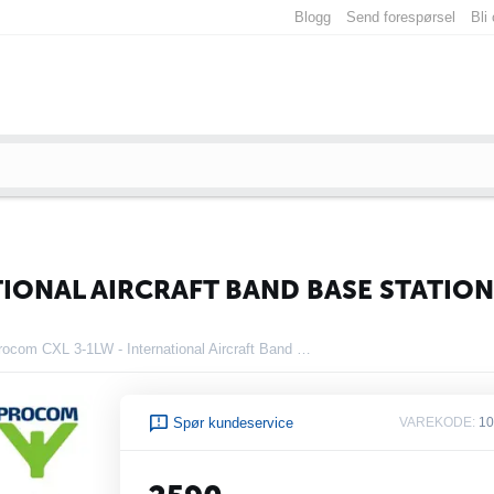
Blogg
Send forespørsel
Bli
TIONAL AIRCRAFT BAND BASE STATIO
Procom CXL 3-1LW - International Aircraft Band Base Station Antenna
Spør kundeservice
VAREKODE:
10