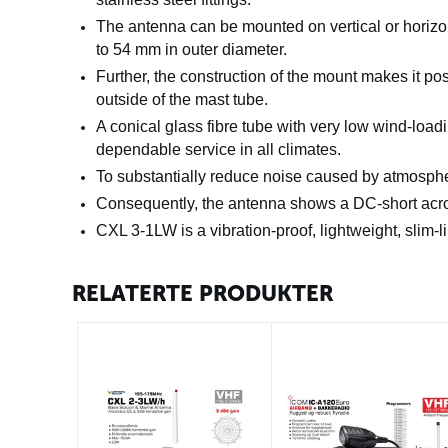
The antenna can be mounted on vertical or horizo
to 54 mm in outer diameter.
Further, the construction of the mount
makes it pos
outside of the mast tube.
A conical glass fibre tube with very low wind-load
dependable service in all climates.
To substantially reduce noise caused by atmospher
Consequently, the
antenna shows a DC-short acro
CXL 3-1LW is a vibration-proof, lightweight, slim-l
RELATERTE PRODUKTER