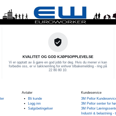
KVALITET OG GOD KJØPSOPPLEVELSE
Vi er opptatt av å gjøre en god jobb for deg. Hvis du mener vi kan
forbedre oss, er vi takknemling for enhver tilbakemelding - ring på
22 80 80 10.
Avtaler
Kundeservice
ter
Bli kunde
3M Peltor Kundeservic
Logg inn
3M Peltor senter for hø
Salgsbetingelser
3M Peltor Læringssent
Industri & belastning - 