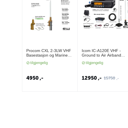
Procom CXL 2-3LW VHF
Icom IC-A120E VHF -
Basestasjon og Marine
Ground to Air Airband
Antenne
Mobile Radio
tilgjengelig
tilgjengelig
4950
,-
12950
,-
15750
,-