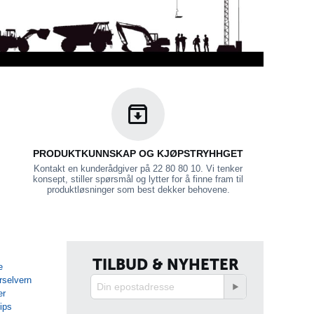
PRODUKTKUNNSKAP OG KJØPSTRYHHGET
Kontakt en kunderådgiver på 22 80 80 10. Vi tenker
konsept, stiller spørsmål og lytter for å finne fram til
produktløsninger som best dekker behovene.
TILBUD & NYHETER
e
rselvern
er
tips