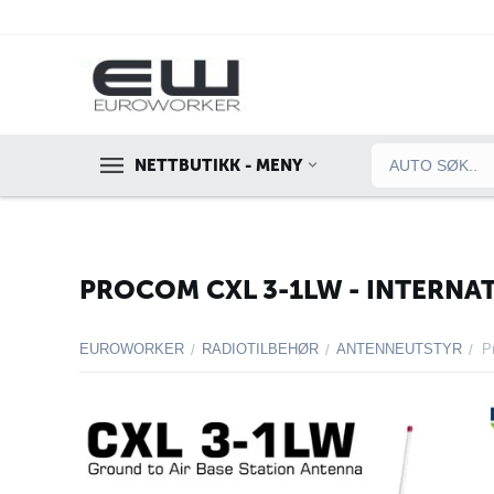
NETTBUTIKK - MENY
PROCOM CXL 3-1LW - INTERNA
EUROWORKER
RADIOTILBEHØR
ANTENNEUTSTYR
/
/
/