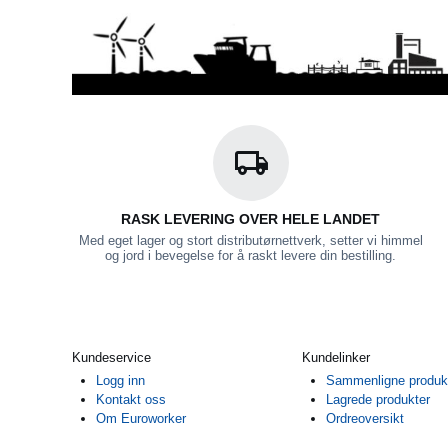
RASK LEVERING OVER HELE LANDET
Med eget lager og stort distributørnettverk, setter vi himmel
og jord i bevegelse for å raskt levere din bestilling.
Kundeservice
Kundelinker
Logg inn
Sammenligne produk
Kontakt oss
Lagrede produkter
Om Euroworker
Ordreoversikt