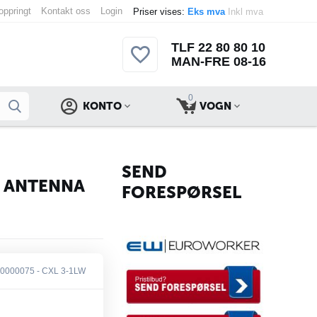
 oppringt
Kontakt oss
Login
Priser vises:
Eks mva
Inkl mva
TLF 22 80 80 10
MAN-FRE 08-16
0
KONTO
VOGN
SEND
N ANTENNA
FORESPØRSEL
0000075 - CXL 3-1LW