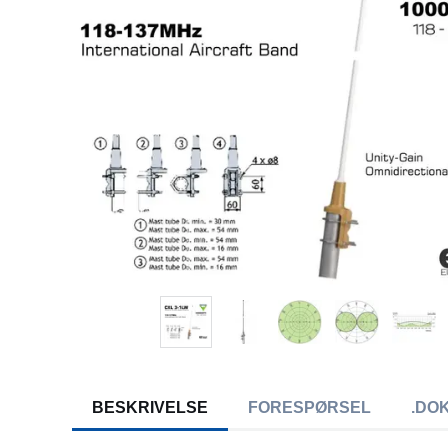
BESKRIVELSE
FORESPØRSEL
.DO