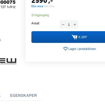
2590
,-
Eks mva
Inkl mva
tilgjengelig
+
Antall:
−
KJØP
Lagre i produktlisten
K
EGENSKAPER