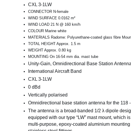
CXL 3-1LW
CONNECTOR N-female
WIND SURFACE 0.0162 m²
WIND LOAD 21 N @ 160 km/h
COLOUR Marine white
MATERIALS Radome: Polyurethane-coated glass fibre Mounti
TOTAL HEIGHT Approx. 1.5 m
WEIGHT Approx. 0.80 kg
MOUNTING On 16-54 mm dia. mast tube
Unity-Gain, Omnidirectional Base Station Antenna 
International Aircraft Band
CXL 3-1LW
0 dBd
Vertically polarised
Omnidirectional base
station antenna for the 118 -
The antenna is a broad-banded 1/2 λ dipole design
equipped with our type “LW” mast mount, which is 
multi-purpose, epoxy-coated aluminium mounting 
stainless steel fittings.