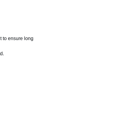
t to ensure long
d.