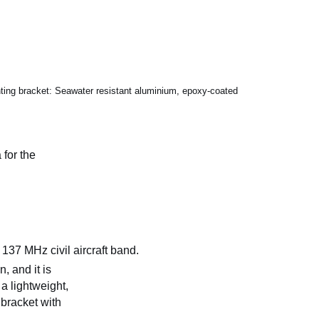
ng bracket: Seawater resistant aluminium, epoxy-coated
for the
 137 MHz civil aircraft band.
, and it is
a lightweight,
bracket with