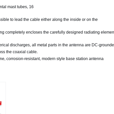
ntal mast tubes, 16
sible to lead the cable either along the inside or on the
ing completely
encloses the carefully designed radiating elemen
ical discharges, all
metal parts in the antenna are DC-grounde
ss the coaxial cable.
ine, corrosion-
resistant, modern style base station antenna