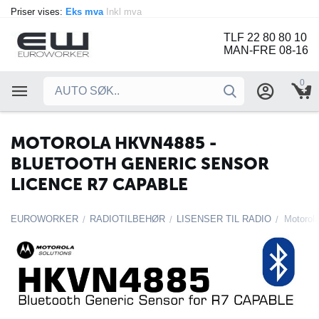
Priser vises:
Eks mva
Inkl mva
TLF 22 80 80 10
MAN-FRE 08-16
0
MOTOROLA HKVN4885 -
BLUETOOTH GENERIC SENSOR
LICENCE R7 CAPABLE
EUROWORKER
RADIOTILBEHØR
LISENSER TIL RADIO
/
/
/