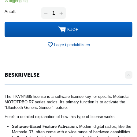
tilgjengelig
+
Antall:
−
KJØP
Lagre i produktlisten
BESKRIVELSE
The HKVN4885 license is a software license key for specific Motorola
MOTOTRBO R7 series radios. Its primary function is to activate the
"Bluetooth Generic Sensor" feature.
Here's a detailed explanation of how this type of license works:
Software-Based Feature Activation:
Modern digital radios, like the
Motorola R7, often come with a wide range of hardware capabilities