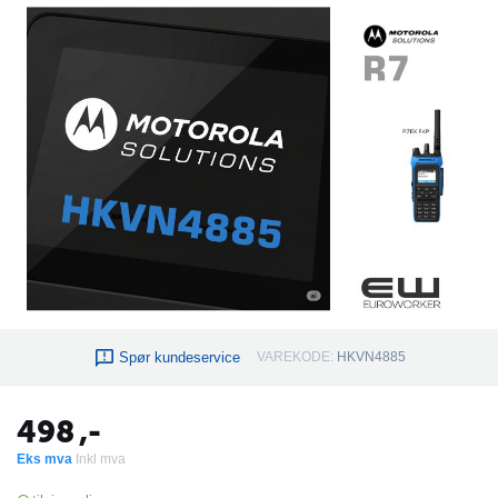
Spør kundeservice
VAREKODE:
HKVN4885
498
,-
Eks mva
Inkl mva