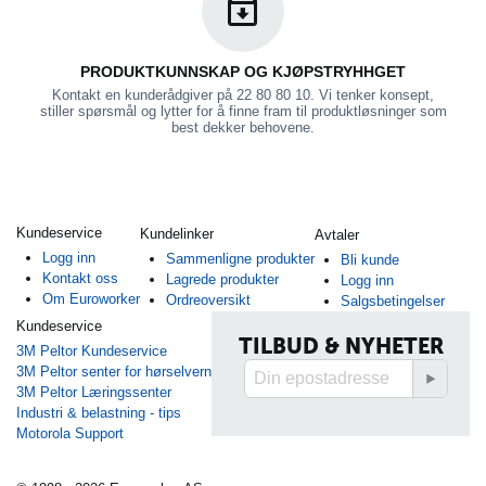
PRODUKTKUNNSKAP OG KJØPSTRYHHGET
Kontakt en kunderådgiver på 22 80 80 10. Vi tenker konsept,
stiller spørsmål og lytter for å finne fram til produktløsninger som
best dekker behovene.
Kundeservice
Kundelinker
Avtaler
Logg inn
Sammenligne produkter
Bli kunde
Kontakt oss
Lagrede produkter
Logg inn
Om Euroworker
Ordreoversikt
Salgsbetingelser
Kundeservice
TILBUD & NYHETER
3M Peltor Kundeservice
3M Peltor senter for hørselvern
3M Peltor Læringssenter
Industri & belastning - tips
Motorola Support