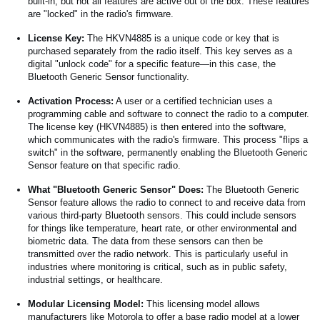
built-in, but not all features are active out of the box. These features
are "locked" in the radio's firmware.
License Key:
The HKVN4885 is a unique code or key that is
purchased separately from the radio itself. This key serves as a
digital "unlock code" for a specific feature—in this case, the
Bluetooth Generic Sensor functionality.
Activation Process:
A user or a certified technician uses a
programming cable and software to connect the radio to a computer.
The license key (HKVN4885) is then entered into the software,
which communicates with the radio's firmware. This process "flips a
switch" in the software, permanently enabling the Bluetooth Generic
Sensor feature on that specific radio.
What "Bluetooth Generic Sensor" Does:
The Bluetooth Generic
Sensor feature allows the radio to connect to and receive data from
various third-party Bluetooth sensors. This could include sensors
for things like temperature, heart rate, or other environmental and
biometric data. The data from these sensors can then be
transmitted over the radio network. This is particularly useful in
industries where monitoring is critical, such as in public safety,
industrial settings, or healthcare.
Modular Licensing Model:
This licensing model allows
manufacturers like Motorola to offer a base radio model at a lower