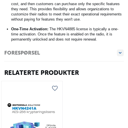
cost, and then customers can purchase only the specific features
they need. This provides flexibility and allows organizations to
customize their radios to meet their exact operational requirements
without paying for features they won't use.
One-Time Activation:
The HKVN4885 license is typically a one-
time activation. Once the feature is enabled on the radio, it is
permanently unlocked and does not require renewal.
FORESPØRSEL
RELATERTE PRODUKTER