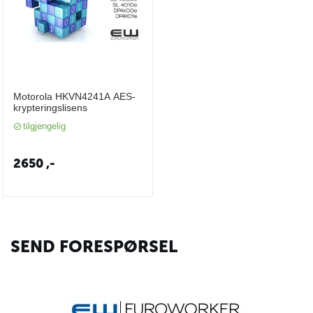
Motorola HKVN4241A AES-
krypteringslisens
tilgjengelig
2650
,-
SEND FORESPØRSEL