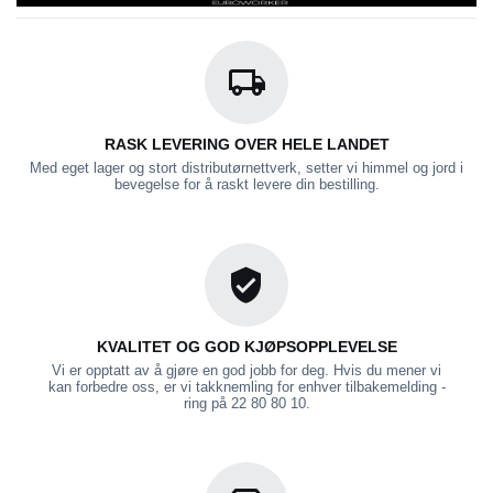
RASK LEVERING OVER HELE LANDET
Med eget lager og stort distributørnettverk, setter vi himmel og jord i
bevegelse for å raskt levere din bestilling.
KVALITET OG GOD KJØPSOPPLEVELSE
Vi er opptatt av å gjøre en god jobb for deg. Hvis du mener vi
kan forbedre oss, er vi takknemling for enhver tilbakemelding -
ring på 22 80 80 10.