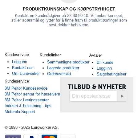
PRODUKTKUNNSKAP OG KJØPSTRYHHGET
Kontakt en kunderådgiver på 22 80 80 10. Vi tenker konsept,
stiller spørsmål og lytter for å finne fram til produktløsninger som
best dekker behovene.
Kundeservice
Kundelinker
Avtaler
Logg inn
Sammenligne produkter
Bli kunde
Kontakt oss
Lagrede produkter
Logg inn
Om Euroworker
Ordreoversikt
Salgsbetingelser
Kundeservice
TILBUD & NYHETER
3M Peltor Kundeservice
3M Peltor senter for hørselvern
3M Peltor Læringssenter
Industri & belastning - tips
Motorola Support
© 1998 - 2026 Euroworker AS.