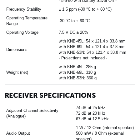
- 5-5-90 with Battery Saver Off -
Frequency Stability
± 1.5 ppm (-30 °C to + 60 °C)
Operating Temperature
-30 °C to + 60 °C
Range
Operating Voltage
7.5 V DC ± 20%
with KNB-45L: 54 x 121.4 x 33.8 mm
with KNB-69L: 54 x 121.4 x 37.8 mm
Dimensions
with KNB-53N: 54 x 121.4 x 33.8 mm
- Projections not included -
with KNB-45L: 285 g
Weight (net)
with KNB-69L: 310 g
with KNB-53N: 360 g
RECEIVER SPECIFICATIONS
74 dB at 25 kHz
Adjacent Channel Selectivity
72 dB at 20 kHz
(Analogue)
67 dB at 12.5 kHz
1 W / 12 Ohm (internal speaker)
Audio Output
500 mW / 8 Ohm (external
speaker)