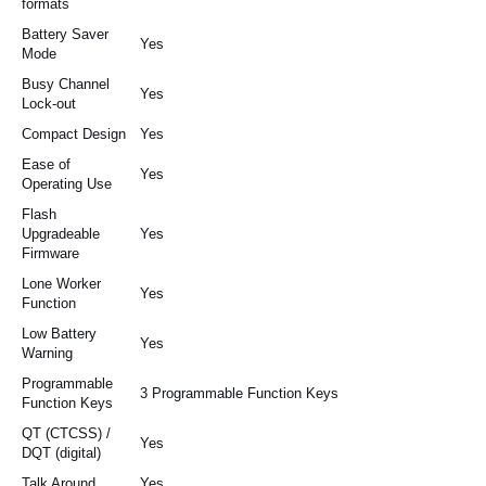
formats
Battery Saver
Yes
Mode
Busy Channel
Yes
Lock-out
Compact Design
Yes
Ease of
Yes
Operating Use
Flash
Upgradeable
Yes
Firmware
Lone Worker
Yes
Function
Low Battery
Yes
Warning
Programmable
3 Programmable Function Keys
Function Keys
QT (CTCSS) /
Yes
DQT (digital)
Talk Around
Yes