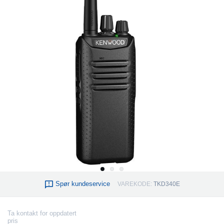
Spør kundeservice
VAREKODE:
TKD340E
Ta kontakt for oppdatert
pris