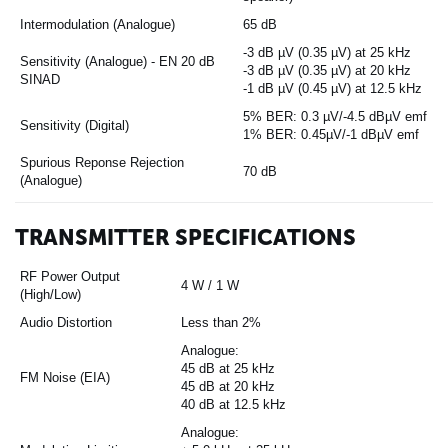
Intermodulation (Analogue)
65 dB
-3 dB µV (0.35 µV) at 25 kHz
Sensitivity (Analogue) - EN 20 dB
-3 dB µV (0.35 µV) at 20 kHz
SINAD
-1 dB µV (0.45 µV) at 12.5 kHz
5% BER: 0.3 µV/-4.5 dBµV emf
Sensitivity (Digital)
1% BER: 0.45µV/-1 dBµV emf
Spurious Reponse Rejection
70 dB
(Analogue)
TRANSMITTER SPECIFICATIONS
RF Power Output
4 W / 1 W
(High/Low)
Audio Distortion
Less than 2%
Analogue:
45 dB at 25 kHz
FM Noise (EIA)
45 dB at 20 kHz
40 dB at 12.5 kHz
Analogue: