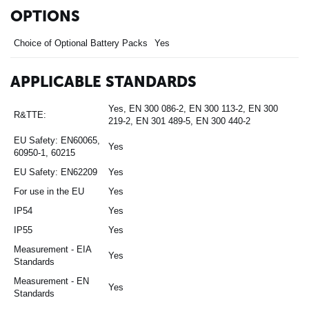
OPTIONS
Choice of Optional Battery Packs
Yes
APPLICABLE STANDARDS
Yes, EN 300 086-2, EN 300 113-2, EN 300
R&TTE:
219-2, EN 301 489-5, EN 300 440-2
EU Safety: EN60065,
Yes
60950-1, 60215
EU Safety: EN62209
Yes
For use in the EU
Yes
IP54
Yes
IP55
Yes
Measurement - EIA
Yes
Standards
Measurement - EN
Yes
Standards