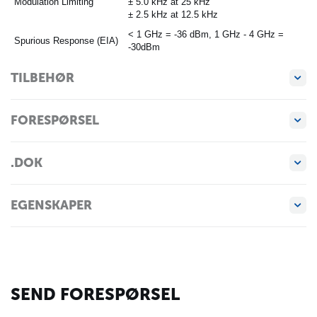
Modulation Limiting
± 5.0 kHz at 25 kHz
± 2.5 kHz at 12.5 kHz
< 1 GHz = -36 dBm, 1 GHz - 4 GHz =
Spurious Response (EIA)
-30dBm
TILBEHØR
FORESPØRSEL
.DOK
EGENSKAPER
SEND FORESPØRSEL