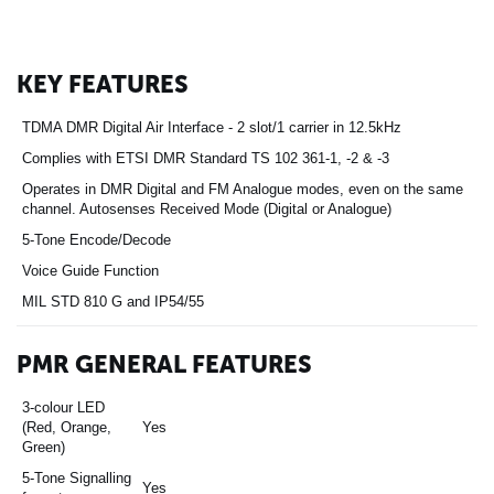
KEY FEATURES
TDMA DMR Digital Air Interface - 2 slot/1 carrier in 12.5kHz
Complies with ETSI DMR Standard TS 102 361-1, -2 & -3
Operates in DMR Digital and FM Analogue modes, even on the same
channel. Autosenses Received Mode (Digital or Analogue)
5-Tone Encode/Decode
Voice Guide Function
MIL STD 810 G and IP54/55
PMR GENERAL FEATURES
3-colour LED
(Red, Orange,
Yes
Green)
5-Tone Signalling
Yes