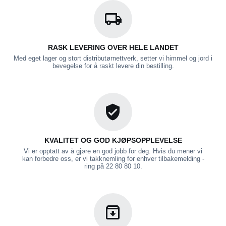
RASK LEVERING OVER HELE LANDET
Med eget lager og stort distributørnettverk, setter vi himmel og jord i
bevegelse for å raskt levere din bestilling.
KVALITET OG GOD KJØPSOPPLEVELSE
Vi er opptatt av å gjøre en god jobb for deg. Hvis du mener vi
kan forbedre oss, er vi takknemling for enhver tilbakemelding -
ring på 22 80 80 10.