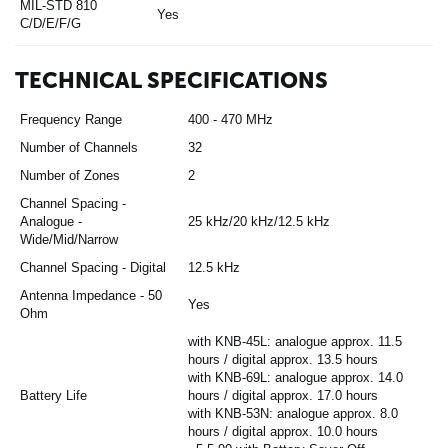
MIL-STD 810
Yes
C/D/E/F/G
TECHNICAL SPECIFICATIONS
Frequency Range
400 - 470 MHz
Number of Channels
32
Number of Zones
2
Channel Spacing -
Analogue -
25 kHz/20 kHz/12.5 kHz
Wide/Mid/Narrow
Channel Spacing - Digital
12.5 kHz
Antenna Impedance - 50
Yes
Ohm
with KNB-45L: analogue approx. 11.5
hours / digital approx. 13.5 hours
with KNB-69L: analogue approx. 14.0
Battery Life
hours / digital approx. 17.0 hours
with KNB-53N: analogue approx. 8.0
hours / digital approx. 10.0 hours