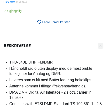
Eks mva
Inkl mva
tilgjengelig
Lagre i produktlisten
BESKRIVELSE
TKD-340E UHF FM/DMR
Håndholdt radio uten display med de mest brukte
funksjoner for Analog og DMR.
Leveres som et kit med Batter lader og belteklips.
Antenne kommer i tillegg (frekvensavhengig).
DMA DMR Digital Air Interface - 2 slot/1 carrier in
12.5kHz
Complies with ETSI DMR Standard TS 102 361-1, -2 &