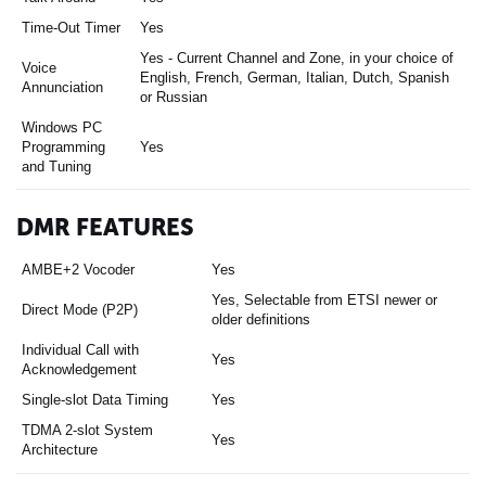
Time-Out Timer
Yes
Yes - Current Channel and Zone, in your choice of
Voice
English, French, German, Italian, Dutch, Spanish
Annunciation
or Russian
Windows PC
Programming
Yes
and Tuning
DMR FEATURES
AMBE+2 Vocoder
Yes
Yes, Selectable from ETSI newer or
Direct Mode (P2P)
older definitions
Individual Call with
Yes
Acknowledgement
Single-slot Data Timing
Yes
TDMA 2-slot System
Yes
Architecture