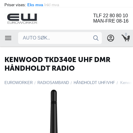
Priser vises:
Eks mva
Inkl mva
TLF 22 80 80 10
MAN-FRE 08-16
0
KENWOOD TKD340E UHF DMR
HÅNDHOLDT RADIO
EUROWORKER
RADIOSAMBAND
HÅNDHOLDT UHF/VHF
Kenwoo
/
/
/