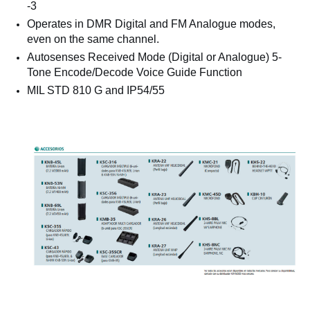
-3
Operates in DMR Digital and FM Analogue modes,
even on the same channel.
Autosenses Received Mode (Digital or Analogue) 5-
Tone Encode/Decode Voice Guide Function
MIL STD 810 G and IP54/55